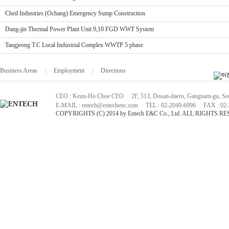
Cheil Industries (Ochang) Emergency Sump Construction
Dang-jin Thermal Power Plant Unit 9,10 FGD WWT System
Tangjeong T.C Local Industrial Complex WWTP 5 phase
Business Areas
|
Employment
|
Directions
CEO : Keun-Ho Choe CEO 2F, 513, Dosan-daero, Gangnam-gu, Seou
E-MAIL : entech@entechenc.com TEL : 02-2040-6996 FAX : 02-
COPYRIGHTS (C) 2014 by Entech E&C Co., Ltd. ALL RIGHTS R