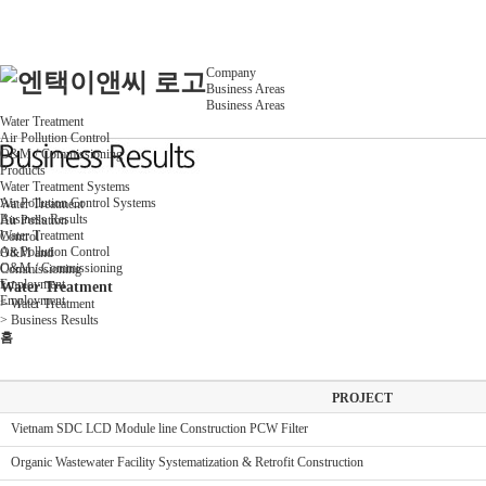
Company
Business Areas
Business Areas
Water Treatment
Air Pollution Control
O&M / Commissioning
Products
Water Treatment Systems
Air Pollution Control Systems
Water Treatment
Business Results
Air Pollution
Water Treatment
Control
Air Pollution Control
O&M and
O&M / Commissioning
Commissioning
Employment
Water Treatment
Employment
>
Water Treatment
>
Business Results
홈
PROJECT
Vietnam SDC LCD Module line Construction PCW Filter
Organic Wastewater Facility Systematization & Retrofit Construction