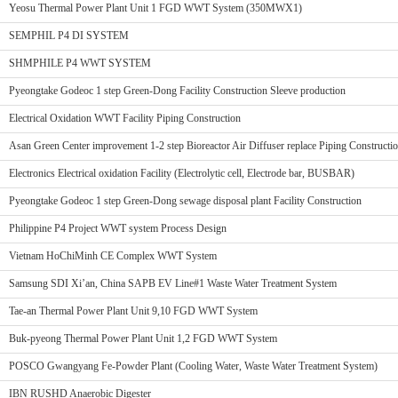
Yeosu Thermal Power Plant Unit 1 FGD WWT System (350MWX1)
SEMPHIL P4 DI SYSTEM
SHMPHILE P4 WWT SYSTEM
Pyeongtake Godeoc 1 step Green-Dong Facility Construction Sleeve production
Electrical Oxidation WWT Facility Piping Construction
Asan Green Center improvement 1-2 step Bioreactor Air Diffuser replace Piping Constructi
Electronics Electrical oxidation Facility (Electrolytic cell, Electrode bar, BUSBAR)
Pyeongtake Godeoc 1 step Green-Dong sewage disposal plant Facility Construction
Philippine P4 Project WWT system Process Design
Vietnam HoChiMinh CE Complex WWT System
Samsung SDI Xi’an, China SAPB EV Line#1 Waste Water Treatment System
Tae-an Thermal Power Plant Unit 9,10 FGD WWT System
Buk-pyeong Thermal Power Plant Unit 1,2 FGD WWT System
POSCO Gwangyang Fe-Powder Plant (Cooling Water, Waste Water Treatment System)
IBN RUSHD Anaerobic Digester